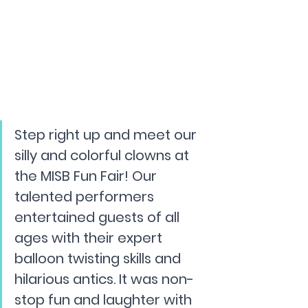
Step right up and meet our 
silly and colorful clowns at 
the MISB Fun Fair! Our 
talented performers 
entertained guests of all 
ages with their expert 
balloon twisting skills and 
hilarious antics. It was non-
stop fun and laughter with 