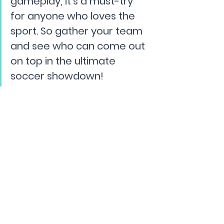
gameplay, it's a must-try 
for anyone who loves the 
sport. So gather your team 
and see who can come out 
on top in the ultimate 
soccer showdown!