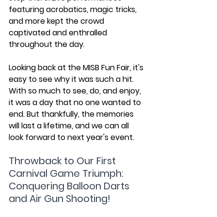
featuring acrobatics, magic tricks, 
and more kept the crowd 
captivated and enthralled 
throughout the day.
Looking back at the MISB Fun Fair, it's 
easy to see why it was such a hit. 
With so much to see, do, and enjoy, 
it was a day that no one wanted to 
end. But thankfully, the memories 
will last a lifetime, and we can all 
look forward to next year's event.
Throwback to Our First 
Carnival Game Triumph: 
Conquering Balloon Darts 
and Air Gun Shooting!