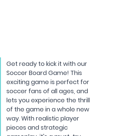
Get ready to kick it with our 
Soccer Board Game! This 
exciting game is perfect for 
soccer fans of all ages, and 
lets you experience the thrill 
of the game in a whole new 
way. With realistic player 
pieces and strategic 