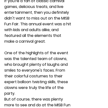
If you're a fan of classic carnival 
games, delicious treats, and live 
entertainment, then you definitely 
didn't want to miss out on the MISB 
Fun Fair. This annual event was a hit 
with kids and adults alike, and 
featured all the elements that 
make a carnival great.
One of the highlights of the event 
was the talented team of clowns, 
who brought plenty of laughs and 
smiles to everyone's faces. From 
their colorful costumes to their 
expert balloon twisting skills, these 
clowns were truly the life of the 
party.
But of course, there was plenty 
more to see and do at the MISB Fun 