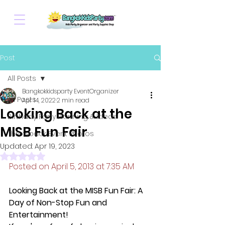
Post
All Posts
Bangkokkidsparty EventOrganizer
All Posts
Apr 14, 2022
2 min read
Looking Back at the
Birthday Party Planning & Ideas
MISB Fun Fair
Throwback Event Photos
Updated:
Apr 19, 2023
Rated NaN out of 5 stars.
Posted on April 5, 2013 at 7:35 AM
Looking Back at the MISB Fun Fair: A 
Day of Non-Stop Fun and 
Entertainment!