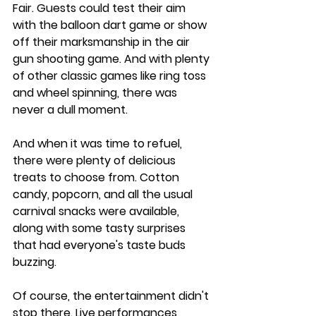
Fair. Guests could test their aim 
with the balloon dart game or show 
off their marksmanship in the air 
gun shooting game. And with plenty 
of other classic games like ring toss 
and wheel spinning, there was 
never a dull moment.
And when it was time to refuel, 
there were plenty of delicious 
treats to choose from. Cotton 
candy, popcorn, and all the usual 
carnival snacks were available, 
along with some tasty surprises 
that had everyone's taste buds 
buzzing.
Of course, the entertainment didn't 
stop there. Live performances 