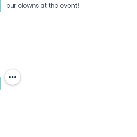
our clowns at the event!