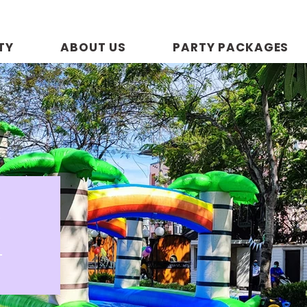
TY
ABOUT US
PARTY PACKAGES
R
p