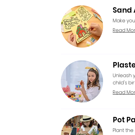
Sand A
Make your
Read Mo
Plaste
Unleash yo
child's bi
Read Mo
Pot Pa
Plant the 