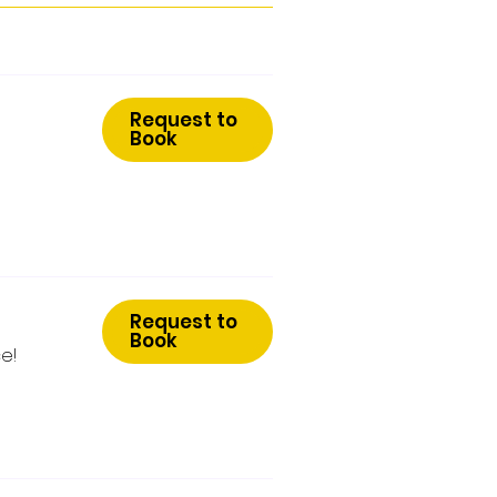
Request to
Book
Request to
Book
e!