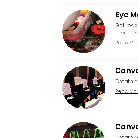
Eye M
Get read
superher
Read Mo
Canva
Create a 
Read Mo
Canva
Create Yo