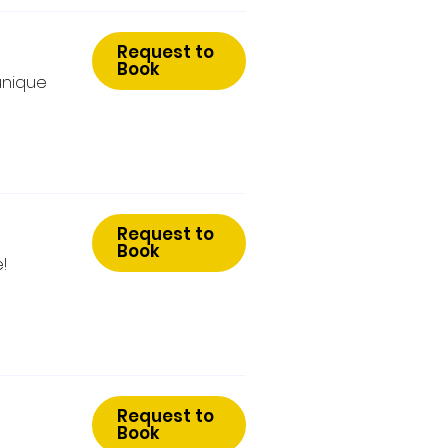
Request to
Book
unique
Request to
Book
!
Request to
Book