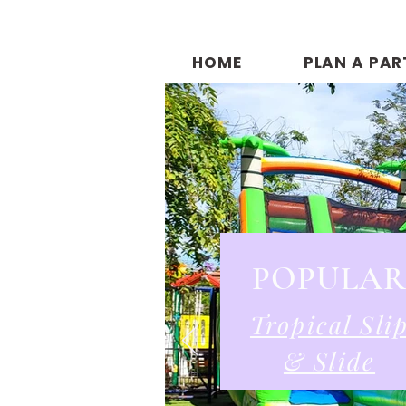
HOME
PLAN A PAR
POPULA
Tropical Sli
& Slide