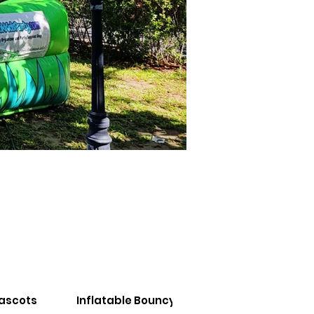
Mascots
Inflatable Bouncy Castles
Inflatabl