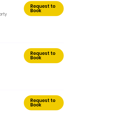
Request to
Book
arty
Request to
Book
Request to
Book