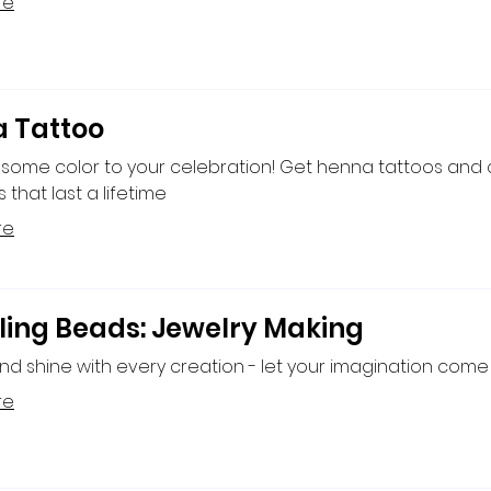
re
 Tattoo
 some color to your celebration! Get henna tattoos and
that last a lifetime
re
ling Beads: Jewelry Making
nd shine with every creation - let your imagination come t
re