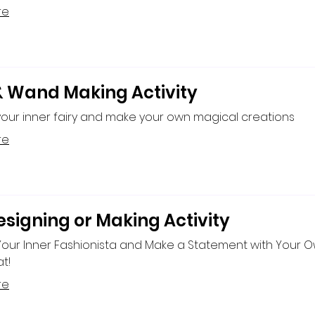
re
& Wand Making Activity
our inner fairy and make your own magical creations
re
esigning or Making Activity
Your Inner Fashionista and Make a Statement with Your 
t!
re