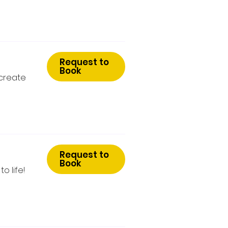
Request to
Book
 create
Request to
Book
o life!