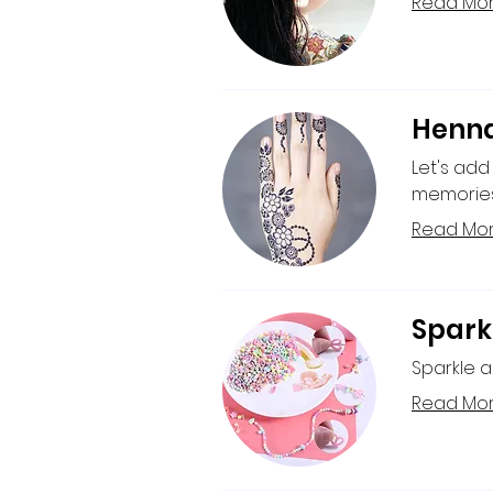
Read Mo
Henna
Let's add
memories 
Read Mo
Spark
Sparkle a
Read Mo