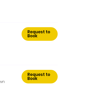
Request to
Book
Request to
Book
Own