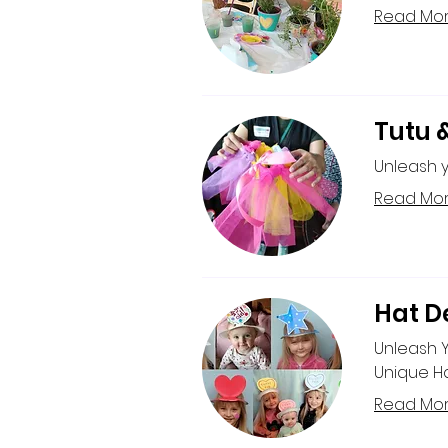
Read Mo
Tutu 
Unleash y
Read Mo
Hat D
Unleash 
Unique Ha
Read Mo