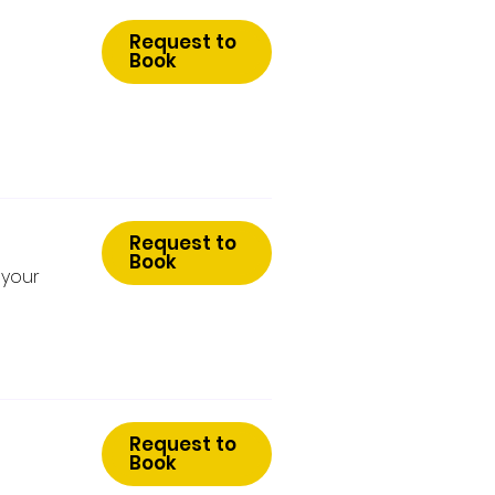
Request to
Book
Request to
Book
 your
Request to
Book