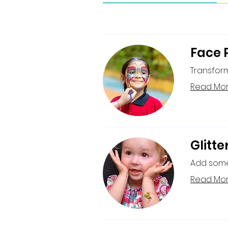
Face 
Transform
Read Mo
Glitte
Add some 
Read Mo