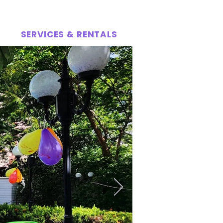
SERVICES & RENTALS