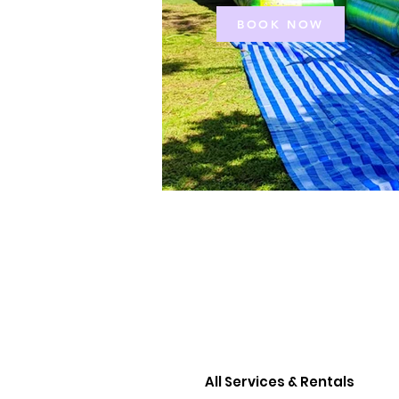
BOOK NOW
All Services & Rentals