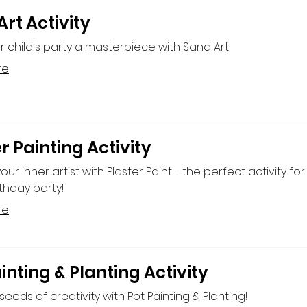
rt Activity
 child's party a masterpiece with Sand Art!
re
r Painting Activity
ur inner artist with Plaster Paint - the perfect activity for
rthday party!
re
inting & Planting Activity
seeds of creativity with Pot Painting & Planting!