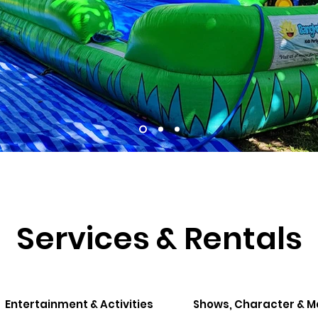
Services & Rentals
Entertainment & Activities
Shows, Character & 