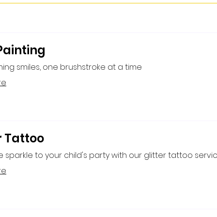
Painting
ing smiles, one brushstroke at a time
re
r Tattoo
sparkle to your child's party with our glitter tattoo servic
re