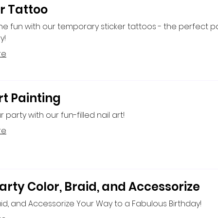
r Tattoo
the fun with our temporary sticker tattoos - the perfect p
y!
re
rt Painting
r party with our fun-filled nail art!
re
arty Color, Braid, and Accessorize
aid, and Accessorize Your Way to a Fabulous Birthday!