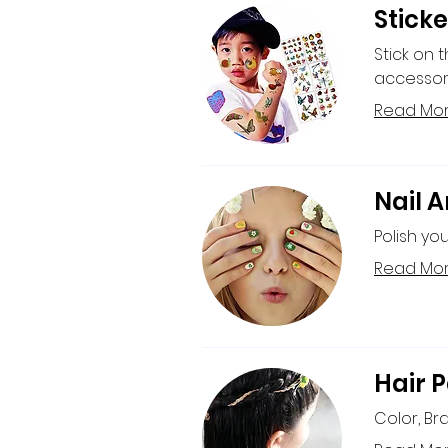
Sticke
Stick on 
accessor
Read Mo
Nail A
Polish you
Read Mo
Hair P
Color, Br