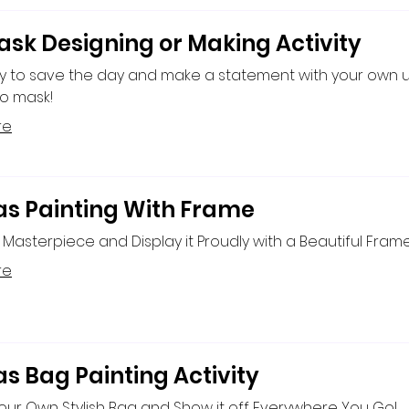
ask Designing or Making Activity
y to save the day and make a statement with your own 
o mask!
re
s Painting With Frame
Masterpiece and Display it Proudly with a Beautiful Frame
re
s Bag Painting Activity
ur Own Stylish Bag and Show it off Everywhere You Go!