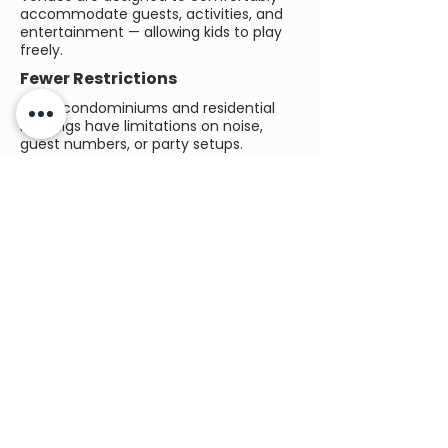
accommodate guests, activities, and
entertainment — allowing kids to play
freely.
Fewer Restrictions
Many condominiums and residential
buildings have limitations on noise,
guest numbers, or party setups.
Dedicated venues remove these
concerns.