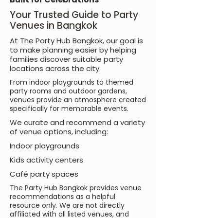
Your Trusted Guide to Party
Venues in Bangkok
At The Party Hub Bangkok, our goal is
to make planning easier by helping
families discover suitable party
locations across the city.
From indoor playgrounds to themed
party rooms and outdoor gardens,
venues provide an atmosphere created
specifically for memorable events.
We curate and recommend a variety
of venue options, including:
Indoor playgrounds
Kids activity centers
Café party spaces
The Party Hub Bangkok provides venue
recommendations as a helpful
resource only. We are not directly
affiliated with all listed venues, and