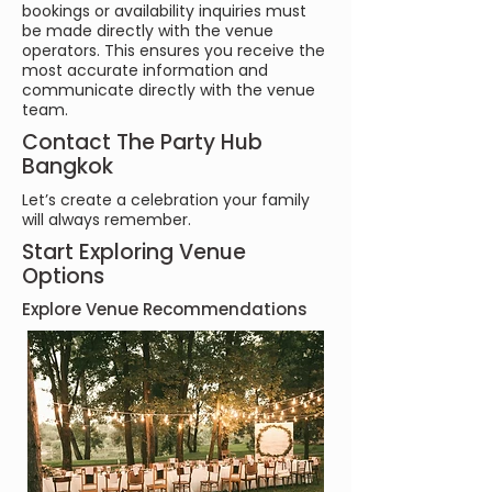
bookings or availability inquiries must
be made directly with the venue
operators. This ensures you receive the
most accurate information and
communicate directly with the venue
team.
Contact The Party Hub
Bangkok
Let’s create a celebration your family
will always remember.
Start Exploring Venue
Options
Explore Venue Recommendations