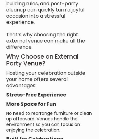
building rules, and post-party
cleanup can quickly turn a joyful
occasion into a stressful
experience.
That’s why choosing the right
external venue can make all the
difference.
Why Choose an External
Party Venue?
Hosting your celebration outside
your home offers several
advantages:
Stress-Free Experience
More Space for Fun
No need to rearrange furniture or clean
up afterward. Venues handle the
environment so you can focus on
enjoying the celebration.
Built for Celebrations