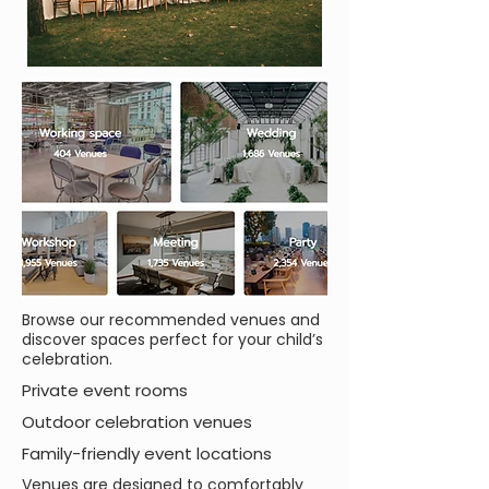
Browse our recommended venues and
discover spaces perfect for your child’s
celebration.
Private event rooms
Outdoor celebration venues
Family-friendly event locations
Venues are designed to comfortably