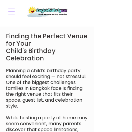
Finding the Perfect Venue
for Your
Child's Birthday
Celebration
Planning a child’s birthday party
should feel exciting — not stressful.
One of the biggest challenges
families in Bangkok face is finding
the right venue that fits their
space, guest list, and celebration
style.
While hosting a party at home may
seem convenient, many parents
discover that space limitations,