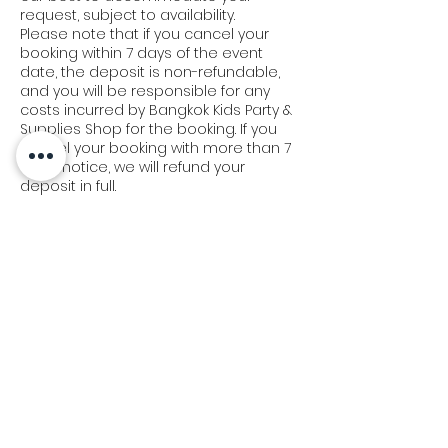
request, subject to availability.
Please note that if you cancel your
booking within 7 days of the event
date, the deposit is non-refundable,
and you will be responsible for any
costs incurred by Bangkok Kids Party &
Supplies Shop for the booking. If you
cancel your booking with more than 7
days' notice, we will refund your
deposit in full.
We appreciate your understanding in
this matter and strive to work with you
to make your event a success.
Delivery & Set-Up Policy:
At Bangkok Kids Party, we understand
the importance of timely delivery and
set-up. Our team will arrive 45 minutes
prior to your scheduled event time. In
the event of a delay of 15-30 minutes,
we will extend or postpone the
operation for an additional 30-40
minutes to make up for the missed