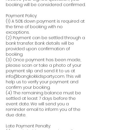
booking will be considered confirmed.
Payment Policy:
(1) A 50% down payment is required at
the time of booking with no
exceptions.
(2) Payment can be settled through a
bank transfer. Bank details will be
provided upon confirmation of
booking.
(3) Once payment has been made,
please scan or take a photo of your
payment slip and send it to us at
info@bangkokkidsparty.com. This will
help us to verify your payment and
confirm your booking.
(4) The remaining balance must be
settled at least 7 days before the
event date. We will send you a
reminder email to inform you of the
due date.
Late Payment Penalty: