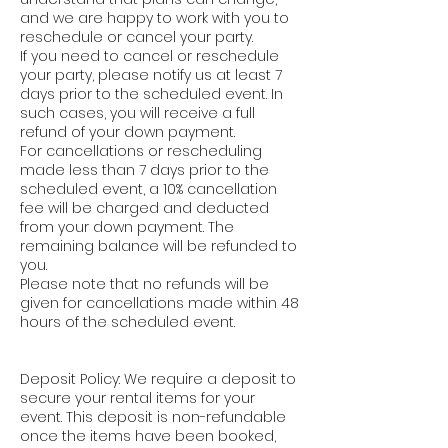
and we are happy to work with you to
reschedule or cancel your party.
If you need to cancel or reschedule
your party, please notify us at least 7
days prior to the scheduled event. In
such cases, you will receive a full
refund of your down payment.
For cancellations or rescheduling
made less than 7 days prior to the
scheduled event, a 10% cancellation
fee will be charged and deducted
from your down payment. The
remaining balance will be refunded to
you.
Please note that no refunds will be
given for cancellations made within 48
hours of the scheduled event.
Deposit Policy: We require a deposit to
secure your rental items for your
event. This deposit is non-refundable
once the items have been booked,