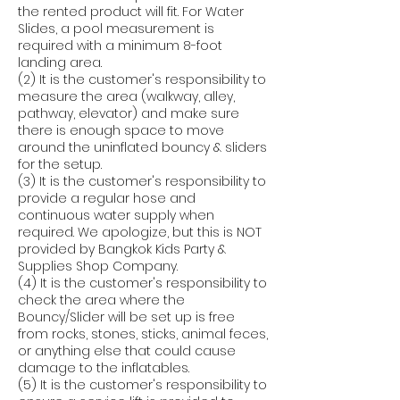
the rented product will fit. For Water
Slides, a pool measurement is
required with a minimum 8-foot
landing area.
(2) It is the customer's responsibility to
measure the area (walkway, alley,
pathway, elevator) and make sure
there is enough space to move
around the uninflated bouncy & sliders
for the setup.
(3) It is the customer's responsibility to
provide a regular hose and
continuous water supply when
required. We apologize, but this is NOT
provided by Bangkok Kids Party &
Supplies Shop Company.
(4) It is the customer's responsibility to
check the area where the
Bouncy/Slider will be set up is free
from rocks, stones, sticks, animal feces,
or anything else that could cause
damage to the inflatables.
(5) It is the customer's responsibility to