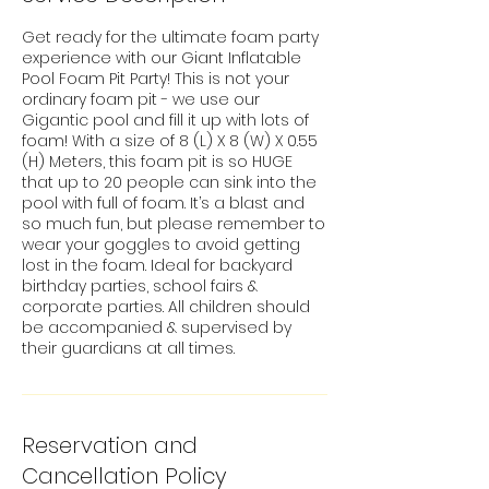
Get ready for the ultimate foam party
experience with our Giant Inflatable
Pool Foam Pit Party! This is not your
ordinary foam pit - we use our
Gigantic pool and fill it up with lots of
foam! With a size of 8 (L) X 8 (W) X 0.55
(H) Meters, this foam pit is so HUGE
that up to 20 people can sink into the
pool with full of foam. It’s a blast and
so much fun, but please remember to
wear your goggles to avoid getting
lost in the foam. Ideal for backyard
birthday parties, school fairs &
corporate parties. All children should
be accompanied & supervised by
their guardians at all times.
Reservation and
Cancellation Policy