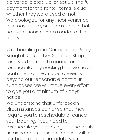
delivered, picked up, or set up. The full
payment for the rental items is due
whether they were used or not.
We apologize for any inconvenience
this may cause, but please note that
no exceptions can be made to this
policy.
Rescheduling and Cancellation Policy:
Bangkok Kids Party & Supplies Shop
reserves the right to cancel or
reschedule any booking that we have
confirmed with you due to events
beyond our reasonable control. In
such cases, we will make every effort
to give you a minimum of 7 days'
notice.
We understand that unforeseen
circumstances can arise that may
require you to reschedule or cancel
your booking. If you need to
reschedule your booking, please notify
us as soon as possible, and we will do
our best to accommodate your