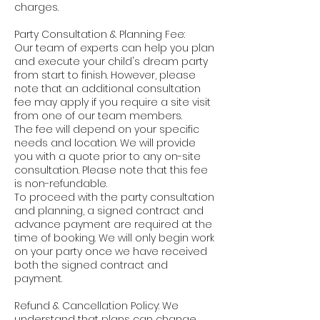
charges.
Party Consultation & Planning Fee:
Our team of experts can help you plan
and execute your child's dream party
from start to finish. However, please
note that an additional consultation
fee may apply if you require a site visit
from one of our team members.
The fee will depend on your specific
needs and location. We will provide
you with a quote prior to any on-site
consultation. Please note that this fee
is non-refundable.
To proceed with the party consultation
and planning, a signed contract and
advance payment are required at the
time of booking. We will only begin work
on your party once we have received
both the signed contract and
payment.
Refund & Cancellation Policy: We
understand that plans can change,