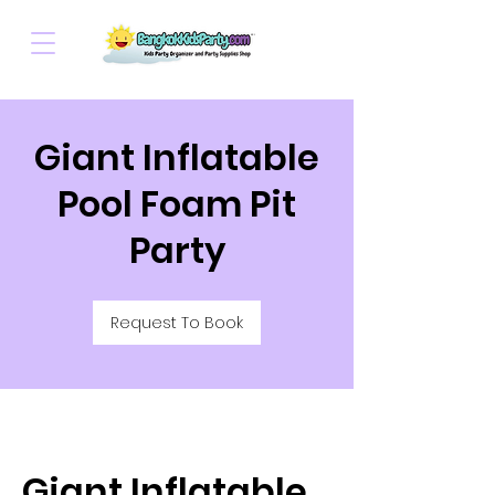
Giant Inflatable
Pool Foam Pit
Party
Request To Book
Giant Inflatable