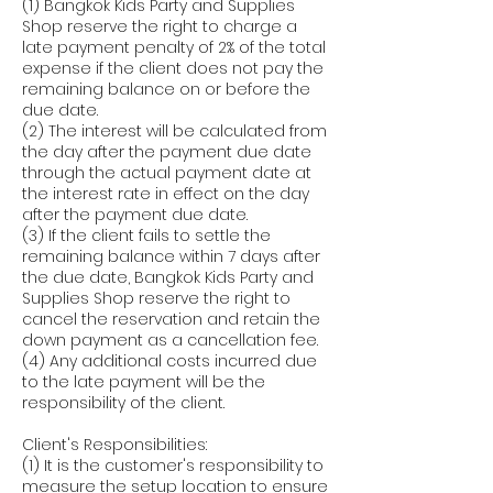
(1) Bangkok Kids Party and Supplies
Shop reserve the right to charge a
late payment penalty of 2% of the total
expense if the client does not pay the
remaining balance on or before the
due date.
(2) The interest will be calculated from
the day after the payment due date
through the actual payment date at
the interest rate in effect on the day
after the payment due date.
(3) If the client fails to settle the
remaining balance within 7 days after
the due date, Bangkok Kids Party and
Supplies Shop reserve the right to
cancel the reservation and retain the
down payment as a cancellation fee.
(4) Any additional costs incurred due
to the late payment will be the
responsibility of the client.
Client's Responsibilities:
(1) It is the customer's responsibility to
measure the setup location to ensure