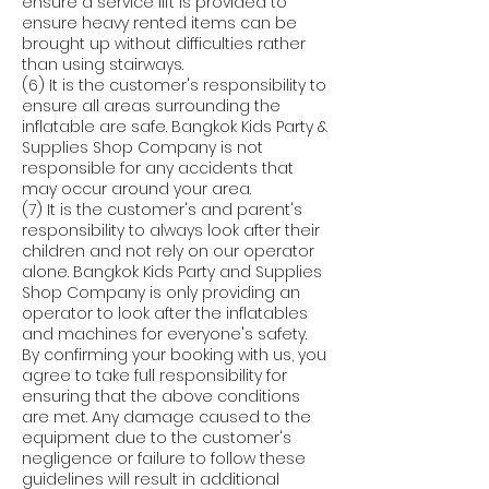
ensure a service lift is provided to
ensure heavy rented items can be
brought up without difficulties rather
than using stairways.
(6) It is the customer's responsibility to
ensure all areas surrounding the
inflatable are safe. Bangkok Kids Party &
Supplies Shop Company is not
responsible for any accidents that
may occur around your area.
(7) It is the customer's and parent's
responsibility to always look after their
children and not rely on our operator
alone. Bangkok Kids Party and Supplies
Shop Company is only providing an
operator to look after the inflatables
and machines for everyone's safety.
By confirming your booking with us, you
agree to take full responsibility for
ensuring that the above conditions
are met. Any damage caused to the
equipment due to the customer's
negligence or failure to follow these
guidelines will result in additional