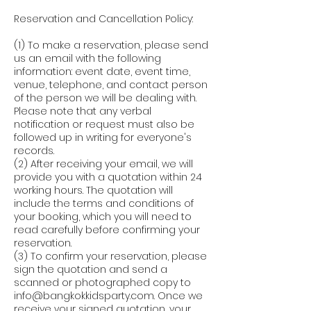
Reservation and Cancellation Policy:
(1) To make a reservation, please send
us an email with the following
information: event date, event time,
venue, telephone, and contact person
of the person we will be dealing with.
Please note that any verbal
notification or request must also be
followed up in writing for everyone's
records.
(2) After receiving your email, we will
provide you with a quotation within 24
working hours. The quotation will
include the terms and conditions of
your booking, which you will need to
read carefully before confirming your
reservation.
(3) To confirm your reservation, please
sign the quotation and send a
scanned or photographed copy to
info@bangkokkidsparty.com. Once we
receive your signed quotation, your