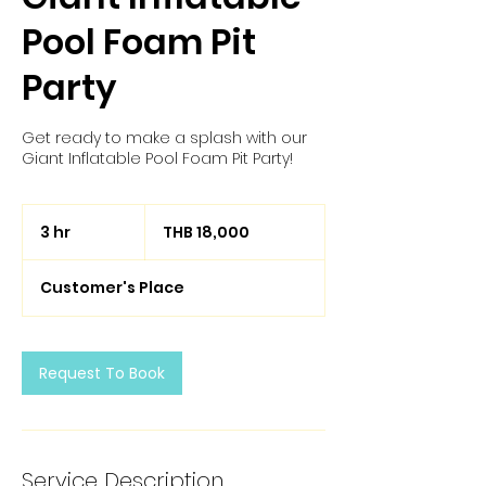
Pool Foam Pit
Party
Get ready to make a splash with our
Giant Inflatable Pool Foam Pit Party!
18,000
Thai
3 hr
3
THB 18,000
baht
h
r
Customer's Place
Request To Book
Service Description