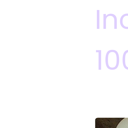
In
10