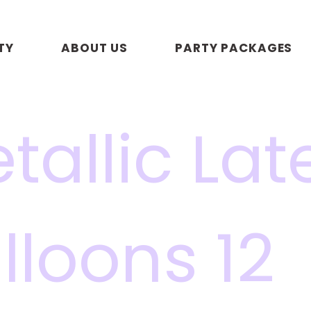
TY
ABOUT US
PARTY PACKAGES
tallic Lat
lloons 12