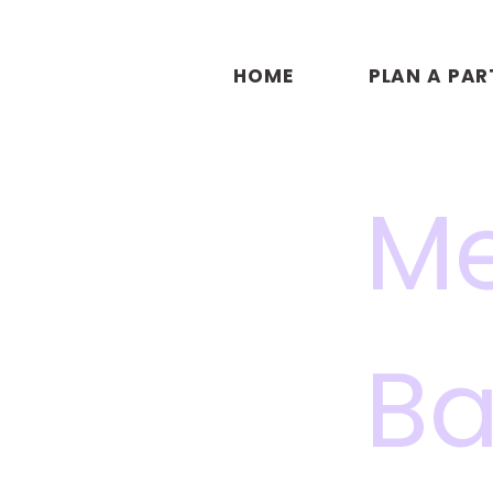
HOME
PLAN A PAR
Me
Ba