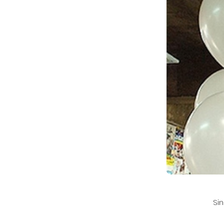
Si
💌 For faster rep