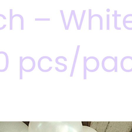
ch – White
0 pcs/pa