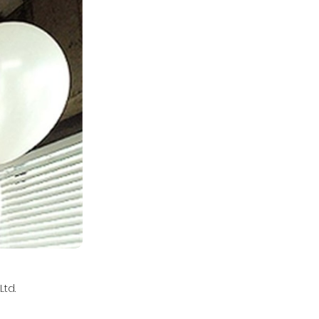
td.
l.com