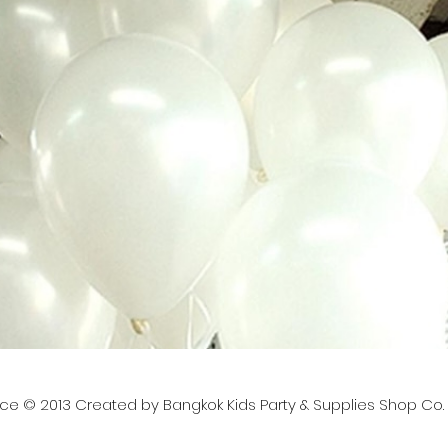
nce © 2013 Created by Bangkok Kids Party & Supplies Shop Co. L
lies, contact us at: ✉️ Email:
bangkokkidsparty@gmai