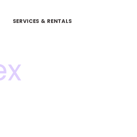
SERVICES & RENTALS
ex