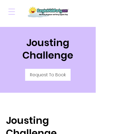
Jousting
Challenge
Request To Book
Jousting
Challenge