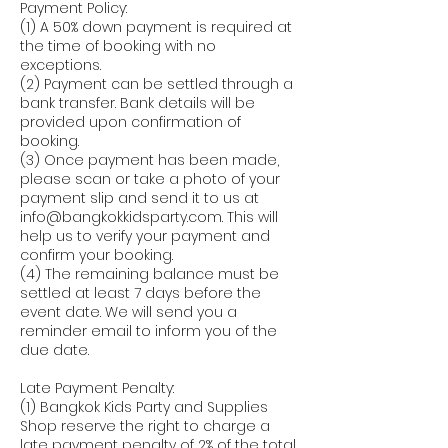
Payment Policy:
(1) A 50% down payment is required at
the time of booking with no
exceptions.
(2) Payment can be settled through a
bank transfer. Bank details will be
provided upon confirmation of
booking.
(3) Once payment has been made,
please scan or take a photo of your
payment slip and send it to us at
info@bangkokkidsparty.com. This will
help us to verify your payment and
confirm your booking.
(4) The remaining balance must be
settled at least 7 days before the
event date. We will send you a
reminder email to inform you of the
due date.
Late Payment Penalty:
(1) Bangkok Kids Party and Supplies
Shop reserve the right to charge a
late payment penalty of 2% of the total