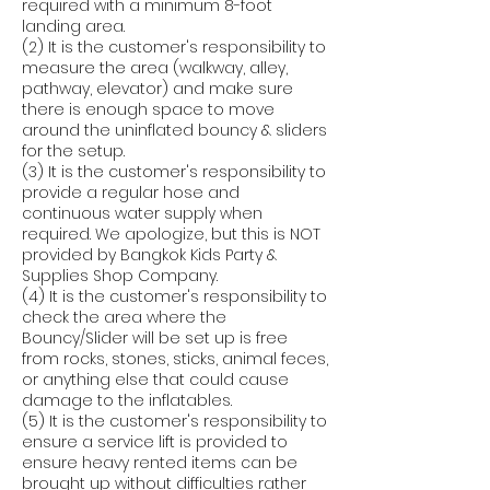
required with a minimum 8-foot
landing area.
(2) It is the customer's responsibility to
measure the area (walkway, alley,
pathway, elevator) and make sure
there is enough space to move
around the uninflated bouncy & sliders
for the setup.
(3) It is the customer's responsibility to
provide a regular hose and
continuous water supply when
required. We apologize, but this is NOT
provided by Bangkok Kids Party &
Supplies Shop Company.
(4) It is the customer's responsibility to
check the area where the
Bouncy/Slider will be set up is free
from rocks, stones, sticks, animal feces,
or anything else that could cause
damage to the inflatables.
(5) It is the customer's responsibility to
ensure a service lift is provided to
ensure heavy rented items can be
brought up without difficulties rather