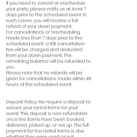
If you need to cancel or reschedule
your party, please notify us at least 7
days prior to the scheduled event. In
such cases, you will receive a full
refund of your down payment.
For cancellations or rescheduling
made less than 7 days prior to the
scheduled event, a 10% cancellation
fee will be charged and deducted
from your down payment. The
remaining balance will be refunded to
you.
Please note that no refunds will be
given for cancellations made within 48
hours of the scheduled event.
Deposit Policy: We require a deposit to
secure your rental items for your
event. This deposit is non-refundable
once the items have been booked,
delivered, picked up, or set up. The full
payment for the rental items is due
whether they were used or not.