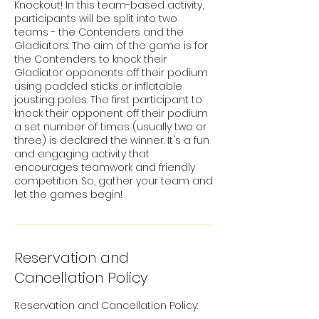
Knockout! In this team-based activity,
participants will be split into two
teams - the Contenders and the
Gladiators. The aim of the game is for
the Contenders to knock their
Gladiator opponents off their podium
using padded sticks or inflatable
jousting poles. The first participant to
knock their opponent off their podium
a set number of times (usually two or
three) is declared the winner. It's a fun
and engaging activity that
encourages teamwork and friendly
competition. So, gather your team and
let the games begin!
Reservation and
Cancellation Policy
Reservation and Cancellation Policy: