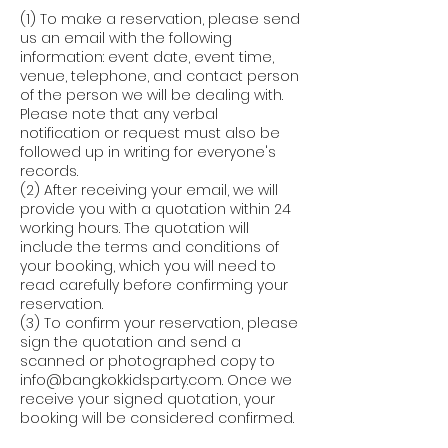
(1) To make a reservation, please send
us an email with the following
information: event date, event time,
venue, telephone, and contact person
of the person we will be dealing with.
Please note that any verbal
notification or request must also be
followed up in writing for everyone's
records.
(2) After receiving your email, we will
provide you with a quotation within 24
working hours. The quotation will
include the terms and conditions of
your booking, which you will need to
read carefully before confirming your
reservation.
(3) To confirm your reservation, please
sign the quotation and send a
scanned or photographed copy to
info@bangkokkidsparty.com. Once we
receive your signed quotation, your
booking will be considered confirmed.