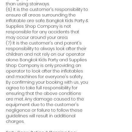
than using stairways.
(6) It is the customer's responsibility to
ensure all areas surrounding the
inflatable are safe. Bangkok Kids Party &
Supplies Shop Company is not
responsible for any accidents that
may occur around your area.
(7) It is the customer's and parent's
responsibility to always look after their
children and not rely on our operator
alone. Bangkok Kids Party and Supplies
Shop Company is only providing an
operator to look after the inflatables
and machines for everyone's safety.
By confirming your booking with us, you
agree to take full responsibility for
ensuring that the above conditions
are met. Any damage caused to the
equipment due to the customer's
negligence or failure to follow these
guidelines will result in additional
charges.