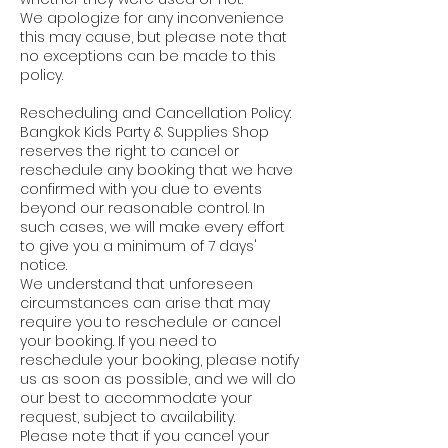
We apologize for any inconvenience
this may cause, but please note that
no exceptions can be made to this
policy.
Rescheduling and Cancellation Policy:
Bangkok Kids Party & Supplies Shop
reserves the right to cancel or
reschedule any booking that we have
confirmed with you due to events
beyond our reasonable control. In
such cases, we will make every effort
to give you a minimum of 7 days'
notice.
We understand that unforeseen
circumstances can arise that may
require you to reschedule or cancel
your booking. If you need to
reschedule your booking, please notify
us as soon as possible, and we will do
our best to accommodate your
request, subject to availability.
Please note that if you cancel your