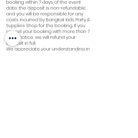
booking within 7 days of the event
date, the deposit is non-refundable,
and you will be responsible for any
costs incurred by Bangkok Kids Party &
Supplies Shop for the booking. If you
cancel your booking with more than 7
days' notice, we will refund your
deposit in full.
We appreciate your understanding in
this matter and strive to work with you
to make your event a success.
Delivery & Set-Up Policy:
At Bangkok Kids Party, we understand
the importance of timely delivery and
set-up. Our team will arrive 45 minutes
prior to your scheduled event time. In
the event of a delay of 15-30 minutes,
we will extend or postpone the
operation for an additional 30-40
minutes to make up for the missed
time.
If our team is more than 30 minutes
late, you may consider it a late