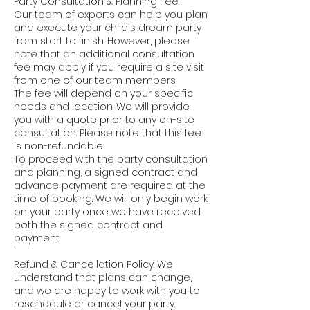
Party Consultation & Planning Fee:
Our team of experts can help you plan
and execute your child's dream party
from start to finish. However, please
note that an additional consultation
fee may apply if you require a site visit
from one of our team members.
The fee will depend on your specific
needs and location. We will provide
you with a quote prior to any on-site
consultation. Please note that this fee
is non-refundable.
To proceed with the party consultation
and planning, a signed contract and
advance payment are required at the
time of booking. We will only begin work
on your party once we have received
both the signed contract and
payment.
Refund & Cancellation Policy: We
understand that plans can change,
and we are happy to work with you to
reschedule or cancel your party.