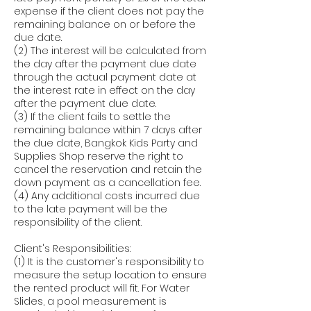
expense if the client does not pay the
remaining balance on or before the
due date.
(2) The interest will be calculated from
the day after the payment due date
through the actual payment date at
the interest rate in effect on the day
after the payment due date.
(3) If the client fails to settle the
remaining balance within 7 days after
the due date, Bangkok Kids Party and
Supplies Shop reserve the right to
cancel the reservation and retain the
down payment as a cancellation fee.
(4) Any additional costs incurred due
to the late payment will be the
responsibility of the client.
Client's Responsibilities:
(1) It is the customer's responsibility to
measure the setup location to ensure
the rented product will fit. For Water
Slides, a pool measurement is