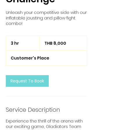
Unleash your competitive side with our
inflatable jousting and pillow fight
combo!
8,000
Thai
3 hr
3
THB 8,000
baht
h
r
Customer's Place
Request To Book
Service Description
Experience the thrill of the arena with
our exciting game, Gladiators Team