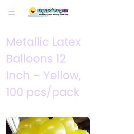
Metallic Latex
Balloons 12
Inch – Yellow,
100 pcs/pack