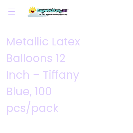
Metallic Latex
Balloons 12
Inch – Tiffany
Blue, 100
pcs/pack