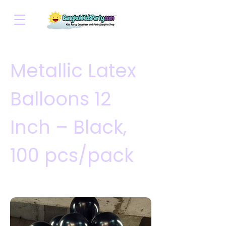
Metallic Latex
Balloons 12
Inch – Black,
100 pcs/pack