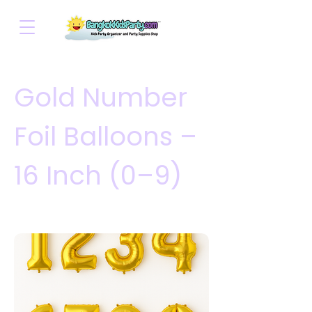
Gold Number
Foil Balloons –
16 Inch (0–9)