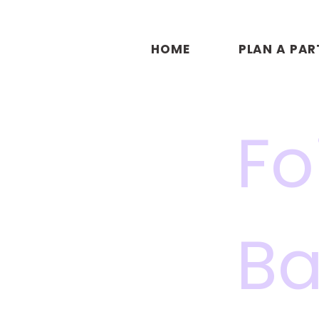
HOME
PLAN A PAR
Fo
Ba