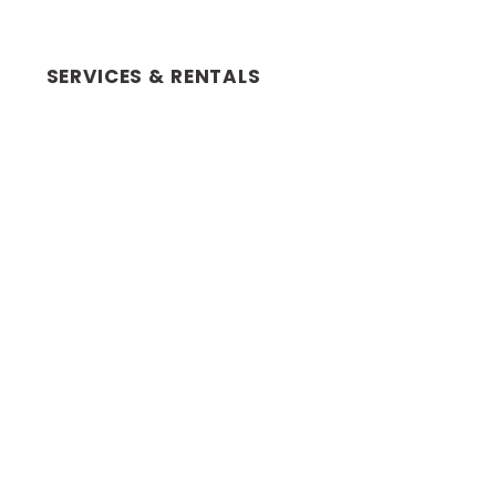
SERVICES & RENTALS