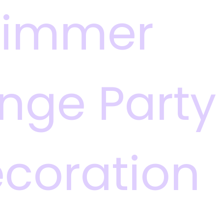
himmer
inge Party
coration