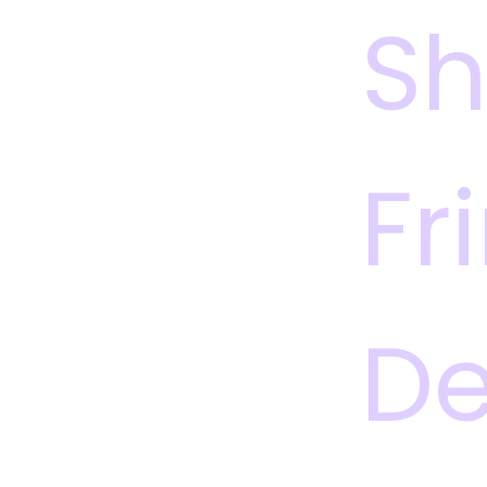
S
Fr
De