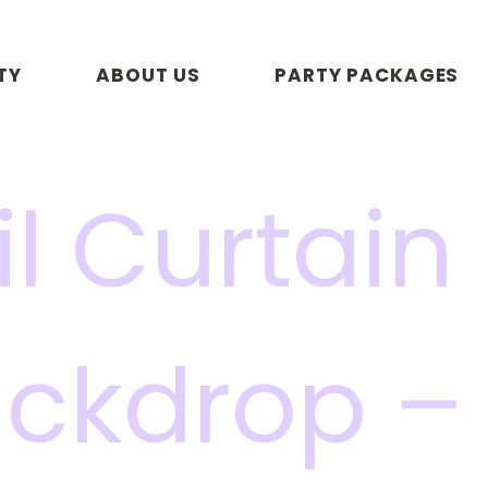
TY
ABOUT US
PARTY PACKAGES
il Curtain
ckdrop –