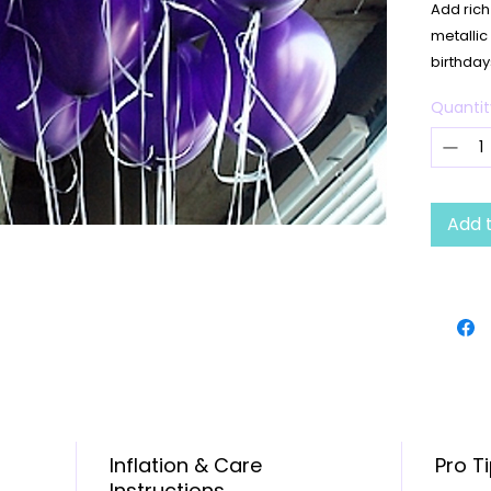
Add rich
metallic
birthday
upscale 
Quantit
✨
Produ
Quant
Size:
Finis
Add 
Color
Infla
Durab
🎉 Great
showers, 
celebrat
Inflation & Care
Pro T
Instructions