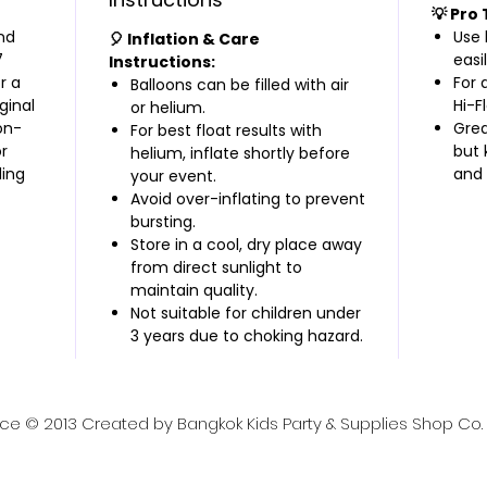
💡 Pro 
nd
Use 
🎈 Inflation & Care
7
easil
Instructions:
r a
For 
Balloons can be filled with air
ginal
Hi-F
or helium.
on-
Grea
For best float results with
r
but 
helium, inflate shortly before
ding
and 
your event.
Avoid over-inflating to prevent
bursting.
Store in a cool, dry place away
from direct sunlight to
maintain quality.
Not suitable for children under
3 years due to choking hazard.
nce © 2013 Created by Bangkok Kids Party & Supplies Shop Co. L
lies, contact us at: ✉️ Email:
bangkokkidsparty@gmai