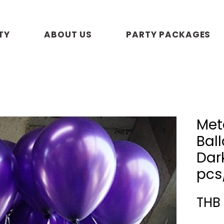
TY
ABOUT US
PARTY PACKAGES
Meta
Ball
Dark
pcs
THB