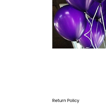
Return Policy