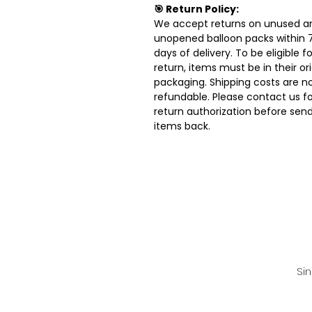
🎯 Return Policy:
We accept returns on unused a
unopened balloon packs within 
days of delivery. To be eligible fo
return, items must be in their ori
packaging. Shipping costs are n
refundable. Please contact us fo
return authorization before sen
items back.
Si
💌 For faster rep