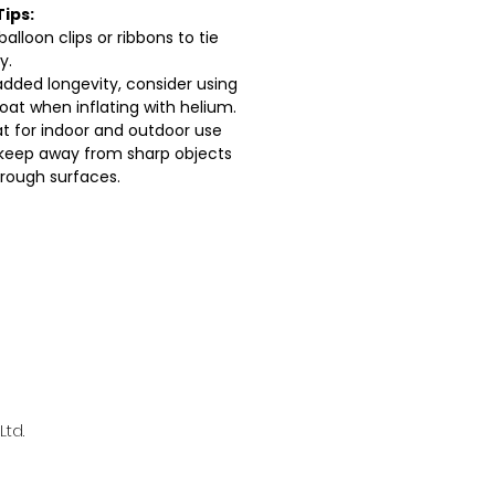
Tips:
balloon clips or ribbons to tie
y.
added longevity, consider using
loat when inflating with helium.
t for indoor and outdoor use
keep away from sharp objects
rough surfaces.
td.
l.com