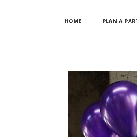
HOME
PLAN A PAR