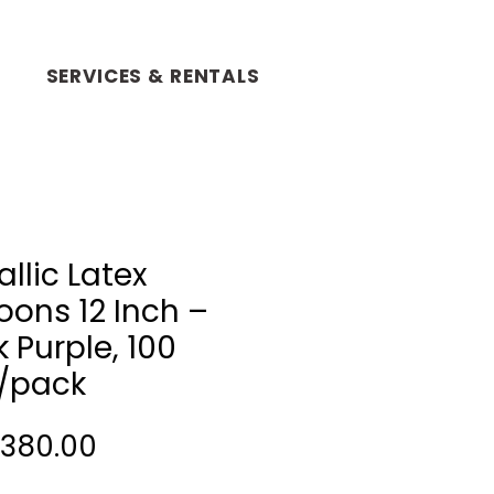
SERVICES & RENTALS
llic Latex
oons 12 Inch –
 Purple, 100
/pack
Price
 380.00