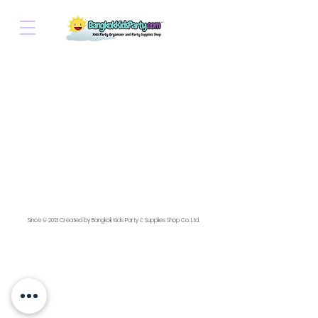
Since © 2013 Created by Bangkok Kids Party & Supplies Shop Co. Ltd.
💌 For faster replies, contact us at: ✉️ Email:
bangkokkidsparty@gmail.com
📱 LINE or WhatsApp: thaibkkkidsparty /
+66 91 479 8674